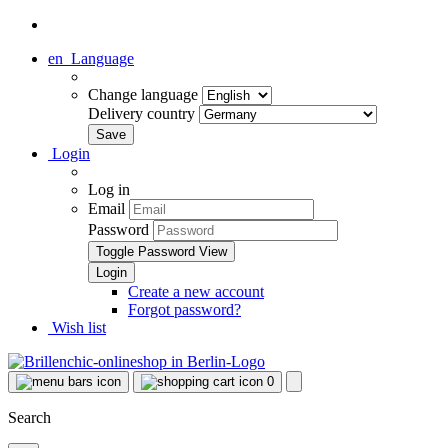
en
Language
Change language
Delivery country
Login
Log in
Email
Password
Toggle Password View
Create a new account
Forgot password?
Wish list
0
Search