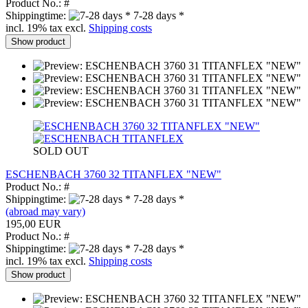
Product No.: #
Shippingtime:
7-28 days *
incl. 19% tax excl.
Shipping costs
Show product
SOLD OUT
ESCHENBACH 3760 32 TITANFLEX "NEW"
Product No.: #
Shippingtime:
7-28 days *
(abroad may vary)
195,00 EUR
Product No.: #
Shippingtime:
7-28 days *
incl. 19% tax excl.
Shipping costs
Show product