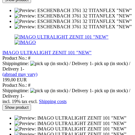
IMAGO ULTRALIGHT ZENIT 101 "NEW"
Product No.: #
Shippingtime:
pick up (in stock) /
Delivery 1-
(abroad may vary)
199,00 EUR
Product No.: #
Shippingtime:
pick up (in stock) /
Delivery 1-
incl. 19% tax excl.
Shipping costs
Show product