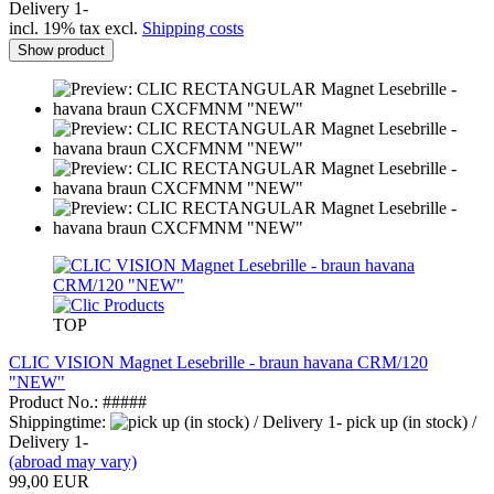
Delivery 1-
incl. 19% tax excl.
Shipping costs
Show product
TOP
CLIC VISION Magnet Lesebrille - braun havana CRM/120
"NEW"
Product No.: #####
Shippingtime:
pick up (in stock) /
Delivery 1-
(abroad may vary)
99,00 EUR