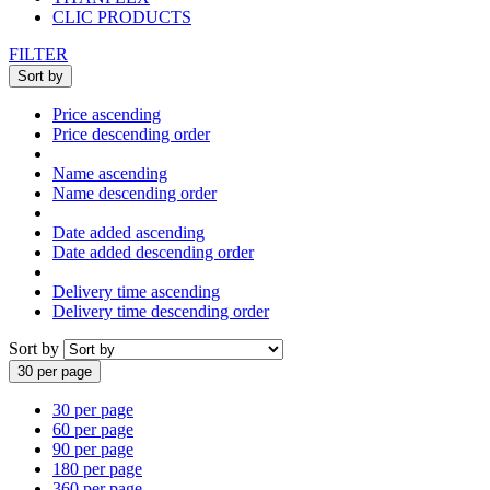
CLIC PRODUCTS
FILTER
Sort by
Price ascending
Price descending order
Name ascending
Name descending order
Date added ascending
Date added descending order
Delivery time ascending
Delivery time descending order
Sort by
30 per page
30 per page
60 per page
90 per page
180 per page
360 per page