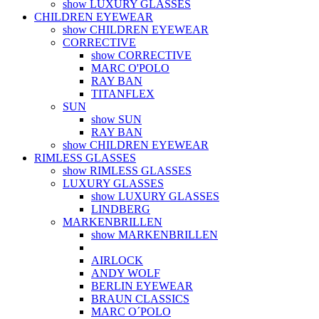
show LUXURY GLASSES
CHILDREN EYEWEAR
show CHILDREN EYEWEAR
CORRECTIVE
show CORRECTIVE
MARC O'POLO
RAY BAN
TITANFLEX
SUN
show SUN
RAY BAN
show CHILDREN EYEWEAR
RIMLESS GLASSES
show RIMLESS GLASSES
LUXURY GLASSES
show LUXURY GLASSES
LINDBERG
MARKENBRILLEN
show MARKENBRILLEN
AIRLOCK
ANDY WOLF
BERLIN EYEWEAR
BRAUN CLASSICS
MARC O´POLO