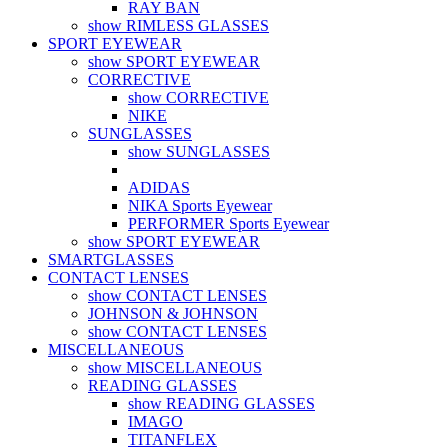
RAY BAN
show RIMLESS GLASSES
SPORT EYEWEAR
show SPORT EYEWEAR
CORRECTIVE
show CORRECTIVE
NIKE
SUNGLASSES
show SUNGLASSES
ADIDAS
NIKA Sports Eyewear
PERFORMER Sports Eyewear
show SPORT EYEWEAR
SMARTGLASSES
CONTACT LENSES
show CONTACT LENSES
JOHNSON & JOHNSON
show CONTACT LENSES
MISCELLANEOUS
show MISCELLANEOUS
READING GLASSES
show READING GLASSES
IMAGO
TITANFLEX