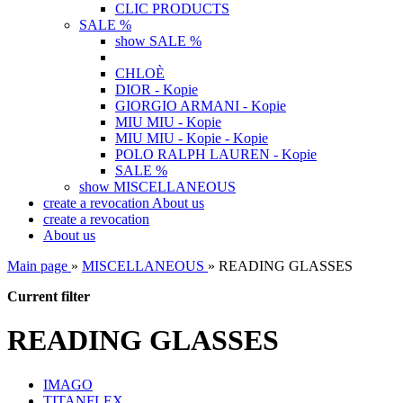
CLIC PRODUCTS
SALE %
show SALE %
CHLOÈ
DIOR - Kopie
GIORGIO ARMANI - Kopie
MIU MIU - Kopie
MIU MIU - Kopie - Kopie
POLO RALPH LAUREN - Kopie
SALE %
show MISCELLANEOUS
create a revocation
About us
create a revocation
About us
Main page
»
MISCELLANEOUS
»
READING GLASSES
Current filter
READING GLASSES
IMAGO
TITANFLEX