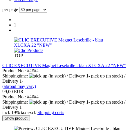
per page
1
TOP
CLIC EXECUTIVE Magnet Lesebrille - blau XLCXA 22 "NEW"
Product No.: #####
Shippingtime:
pick up (in stock) /
Delivery 1-
(abroad may vary)
99,00 EUR
Product No.: #####
Shippingtime:
pick up (in stock) /
Delivery 1-
incl. 19% tax excl.
Shipping costs
Show product