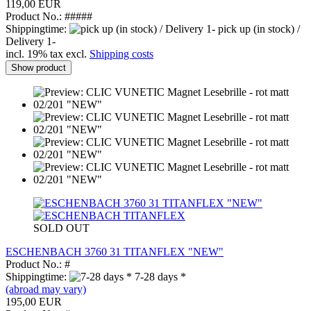
119,00 EUR
Product No.: #####
Shippingtime:
pick up (in stock) /
Delivery 1-
incl. 19% tax excl.
Shipping costs
Show product
SOLD OUT
ESCHENBACH 3760 31 TITANFLEX "NEW"
Product No.: #
Shippingtime:
7-28 days *
(abroad may vary)
195,00 EUR