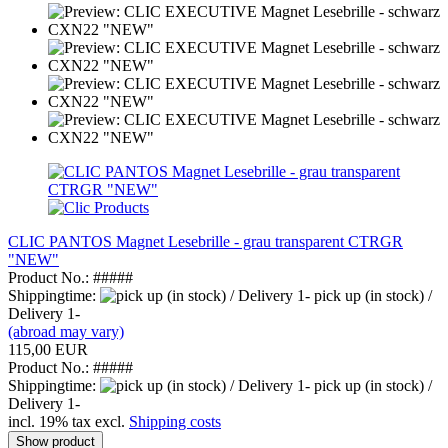
CLIC PANTOS Magnet Lesebrille - grau transparent CTRGR
"NEW"
Product No.: #####
Shippingtime:
pick up (in stock) /
Delivery 1-
(abroad may vary)
115,00 EUR
Product No.: #####
Shippingtime:
pick up (in stock) /
Delivery 1-
incl. 19% tax excl.
Shipping costs
Show product