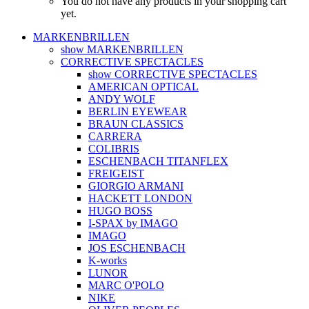
You do not have any products in your shopping cart
yet.
MARKENBRILLEN
show MARKENBRILLEN
CORRECTIVE SPECTACLES
show CORRECTIVE SPECTACLES
AMERICAN OPTICAL
ANDY WOLF
BERLIN EYEWEAR
BRAUN CLASSICS
CARRERA
COLIBRIS
ESCHENBACH TITANFLEX
FREIGEIST
GIORGIO ARMANI
HACKETT LONDON
HUGO BOSS
I-SPAX by IMAGO
IMAGO
JOS ESCHENBACH
K-works
LUNOR
MARC O'POLO
NIKE