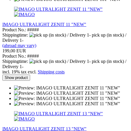
IMAGO ULTRALIGHT ZENIT 11 "NEW"
Product No.: #####
Shippingtime:
pick up (in stock) /
Delivery 1-
(abroad may vary)
199,00 EUR
Product No.: #####
Shippingtime:
pick up (in stock) /
Delivery 1-
incl. 19% tax excl.
Shipping costs
Show product
IMAGO ULTRALIGHT ZENIT 13 "NEW"