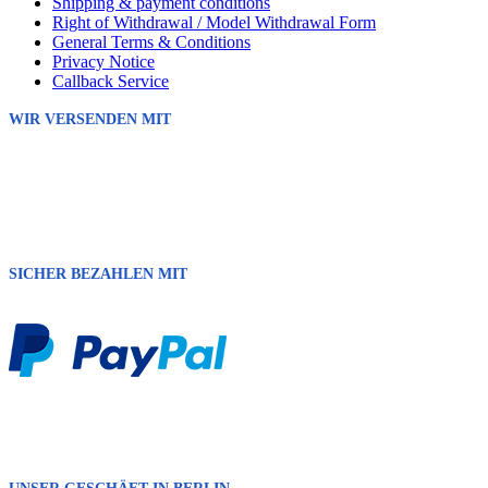
Shipping & payment conditions
Right of Withdrawal / Model Withdrawal Form
General Terms & Conditions
Privacy Notice
Callback Service
WIR VERSENDEN MIT
SICHER BEZAHLEN MIT