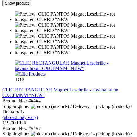
Show product
TOP
CLIC RECTANGULAR Magnet Lesebrille - havana braun
CXCFMNM "NEW"
Product No.: #####
Shippingtime:
pick up (in stock) /
Delivery 1-
(abroad may vary)
119,00 EUR
Product No.: #####
Shippingtime:
pick up (in stock) /