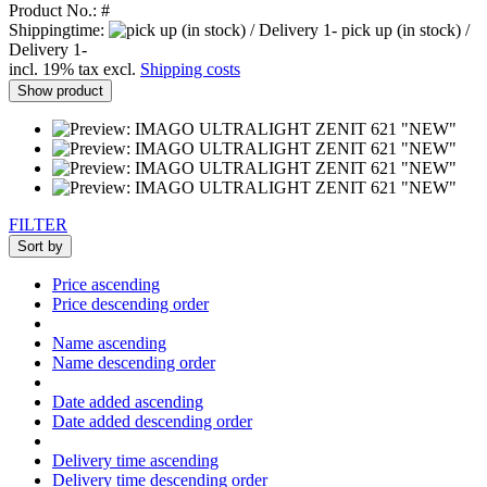
Product No.: #
Shippingtime:
pick up (in stock) /
Delivery 1-
incl. 19% tax excl.
Shipping costs
Show product
FILTER
Sort by
Price ascending
Price descending order
Name ascending
Name descending order
Date added ascending
Date added descending order
Delivery time ascending
Delivery time descending order