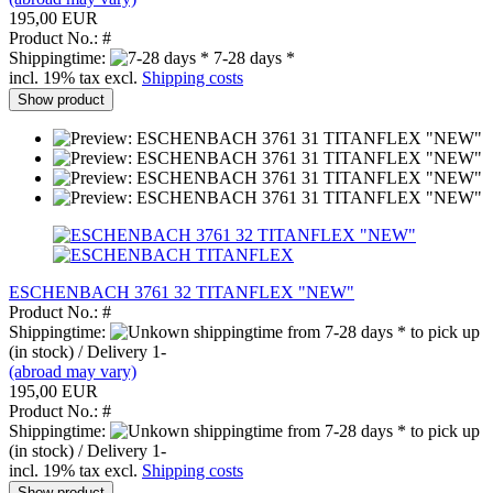
195,00 EUR
Product No.: #
Shippingtime:
7-28 days *
incl. 19% tax excl.
Shipping costs
Show product
ESCHENBACH 3761 32 TITANFLEX "NEW"
Product No.: #
Shippingtime:
from 7-28 days * to pick up
(in stock) / Delivery 1-
(abroad may vary)
195,00 EUR
Product No.: #
Shippingtime:
from 7-28 days * to pick up
(in stock) / Delivery 1-
incl. 19% tax excl.
Shipping costs
Show product