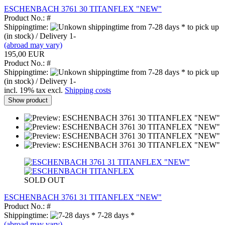
ESCHENBACH 3761 30 TITANFLEX "NEW"
Product No.: #
Shippingtime:
from 7-28 days * to pick up
(in stock) / Delivery 1-
(abroad may vary)
195,00 EUR
Product No.: #
Shippingtime:
from 7-28 days * to pick up
(in stock) / Delivery 1-
incl. 19% tax excl.
Shipping costs
Show product
SOLD OUT
ESCHENBACH 3761 31 TITANFLEX "NEW"
Product No.: #
Shippingtime:
7-28 days *
(abroad may vary)