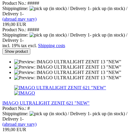
Product No.: #####
Shippingtime:
pick up (in stock) /
Delivery 1-
(abroad may vary)
199,00 EUR
Product No.: #####
Shippingtime:
pick up (in stock) /
Delivery 1-
incl. 19% tax excl.
Shipping costs
Show product
IMAGO ULTRALIGHT ZENIT 621 "NEW"
Product No.: #
Shippingtime:
pick up (in stock) /
Delivery 1-
(abroad may vary)
199,00 EUR