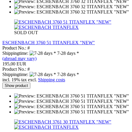
SOLD OUT
ESCHENBACH 3760 51 TITANFLEX "NEW"
Product No.: #
Shippingtime:
7-28 days *
(abroad may vary)
195,00 EUR
Product No.: #
Shippingtime:
7-28 days *
incl. 19% tax excl.
Shipping costs
Show product