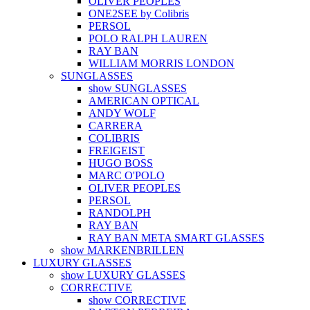
OLIVER PEOPLES
ONE2SEE by Colibris
PERSOL
POLO RALPH LAUREN
RAY BAN
WILLIAM MORRIS LONDON
SUNGLASSES
show SUNGLASSES
AMERICAN OPTICAL
ANDY WOLF
CARRERA
COLIBRIS
FREIGEIST
HUGO BOSS
MARC O'POLO
OLIVER PEOPLES
PERSOL
RANDOLPH
RAY BAN
RAY BAN META SMART GLASSES
show MARKENBRILLEN
LUXURY GLASSES
show LUXURY GLASSES
CORRECTIVE
show CORRECTIVE