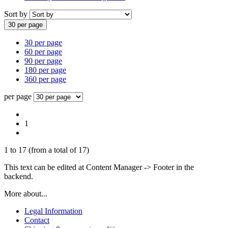
Sort by
30 per page
30 per page
60 per page
90 per page
180 per page
360 per page
per page
1
1
to
17
(from a total of
17
)
This text can be edited at Content Manager -> Footer in the
backend.
More about...
Legal Information
Contact