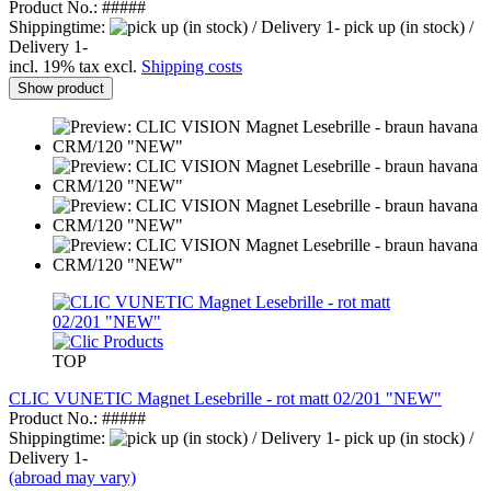
Product No.: #####
Shippingtime:
pick up (in stock) /
Delivery 1-
incl. 19% tax excl.
Shipping costs
Show product
TOP
CLIC VUNETIC Magnet Lesebrille - rot matt 02/201 "NEW"
Product No.: #####
Shippingtime:
pick up (in stock) /
Delivery 1-
(abroad may vary)