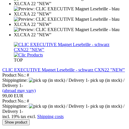
TOP
CLIC EXECUTIVE Magnet Lesebrille - schwarz CXN22 "NEW"
Product No.: #
Shippingtime:
pick up (in stock) /
Delivery 1-
(abroad may vary)
99,00 EUR
Product No.: #
Shippingtime:
pick up (in stock) /
Delivery 1-
incl. 19% tax excl.
Shipping costs
Show product