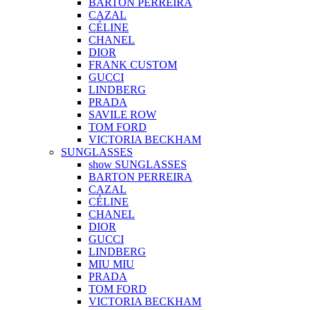
BARTON PERREIRA
CAZAL
CÉLINE
CHANEL
DIOR
FRANK CUSTOM
GUCCI
LINDBERG
PRADA
SAVILE ROW
TOM FORD
VICTORIA BECKHAM
SUNGLASSES
show SUNGLASSES
BARTON PERREIRA
CAZAL
CÉLINE
CHANEL
DIOR
GUCCI
LINDBERG
MIU MIU
PRADA
TOM FORD
VICTORIA BECKHAM