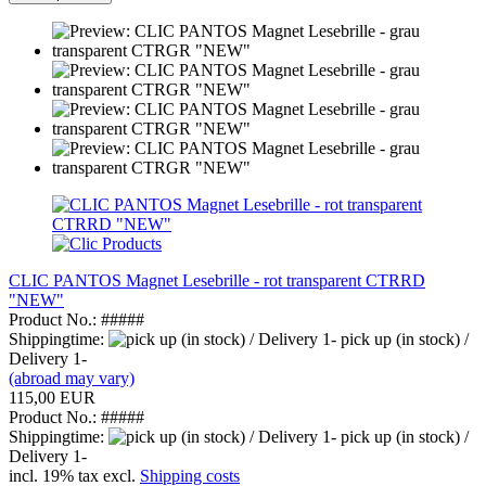
CLIC PANTOS Magnet Lesebrille - rot transparent CTRRD
"NEW"
Product No.: #####
Shippingtime:
pick up (in stock) /
Delivery 1-
(abroad may vary)
115,00 EUR
Product No.: #####
Shippingtime:
pick up (in stock) /
Delivery 1-
incl. 19% tax excl.
Shipping costs