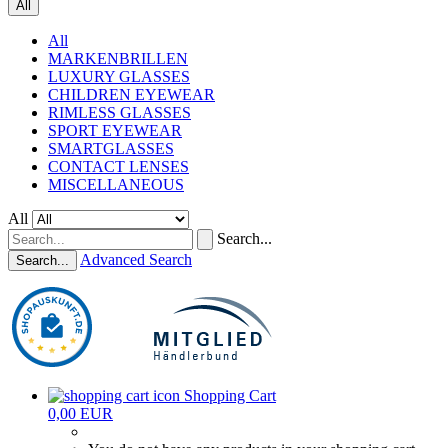
All
All
MARKENBRILLEN
LUXURY GLASSES
CHILDREN EYEWEAR
RIMLESS GLASSES
SPORT EYEWEAR
SMARTGLASSES
CONTACT LENSES
MISCELLANEOUS
All
Search...
Advanced Search
Search...
Shopping Cart
0,00 EUR