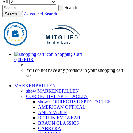
All
Search...
Advanced Search
Search...
Shopping Cart
0,00 EUR
You do not have any products in your shopping cart
yet.
MARKENBRILLEN
show MARKENBRILLEN
CORRECTIVE SPECTACLES
show CORRECTIVE SPECTACLES
AMERICAN OPTICAL
ANDY WOLF
BERLIN EYEWEAR
BRAUN CLASSICS
CARRERA