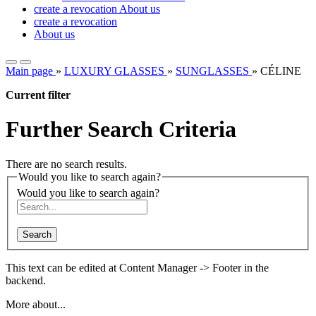
create a revocation
About us
create a revocation
About us
Main page
»
LUXURY GLASSES
»
SUNGLASSES
»
CÉLINE
Current filter
Further Search Criteria
There are no search results.
Would you like to search again?
Would you like to search again?
Search
This text can be edited at Content Manager -> Footer in the
backend.
More about...