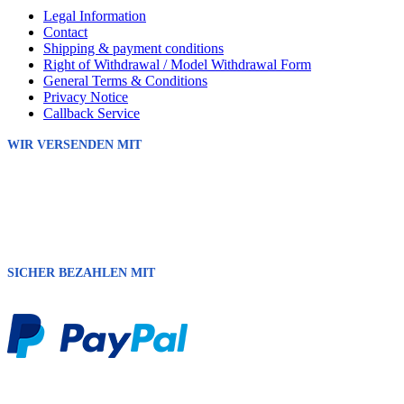
Legal Information
Contact
Shipping & payment conditions
Right of Withdrawal / Model Withdrawal Form
General Terms & Conditions
Privacy Notice
Callback Service
WIR VERSENDEN MIT
SICHER BEZAHLEN MIT