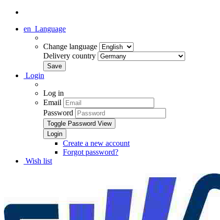
en
Language
Change language
Delivery country
Login
Log in
Email
Password
Toggle Password View
Create a new account
Forgot password?
Wish list