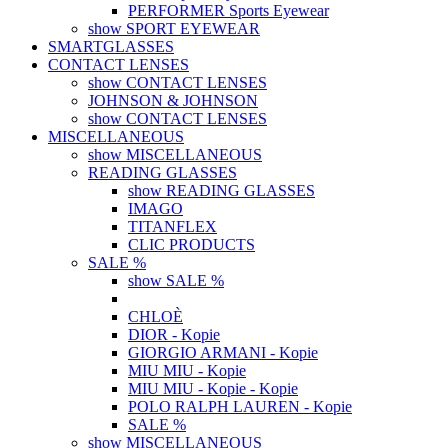
PERFORMER Sports Eyewear
show SPORT EYEWEAR
SMARTGLASSES
CONTACT LENSES
show CONTACT LENSES
JOHNSON & JOHNSON
show CONTACT LENSES
MISCELLANEOUS
show MISCELLANEOUS
READING GLASSES
show READING GLASSES
IMAGO
TITANFLEX
CLIC PRODUCTS
SALE %
show SALE %
CHLOÈ
DIOR - Kopie
GIORGIO ARMANI - Kopie
MIU MIU - Kopie
MIU MIU - Kopie - Kopie
POLO RALPH LAUREN - Kopie
SALE %
show MISCELLANEOUS