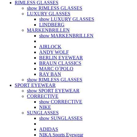
RIMLESS GLASSES
show RIMLESS GLASSES
LUXURY GLASSES
show LUXURY GLASSES
LINDBERG
MARKENBRILLEN
show MARKENBRILLEN
AIRLOCK
ANDY WOLF
BERLIN EYEWEAR
BRAUN CLASSICS
MARC O´POLO
RAY BAN
show RIMLESS GLASSES
SPORT EYEWEAR
show SPORT EYEWEAR
CORRECTIVE
show CORRECTIVE
NIKE
SUNGLASSES
show SUNGLASSES
ADIDAS
NIKA Sports Eyewear