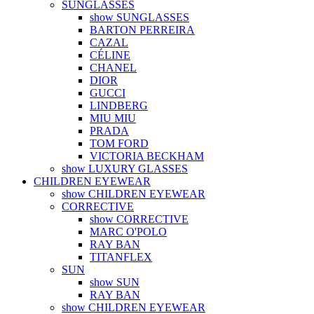
SUNGLASSES
show SUNGLASSES
BARTON PERREIRA
CAZAL
CÉLINE
CHANEL
DIOR
GUCCI
LINDBERG
MIU MIU
PRADA
TOM FORD
VICTORIA BECKHAM
show LUXURY GLASSES
CHILDREN EYEWEAR
show CHILDREN EYEWEAR
CORRECTIVE
show CORRECTIVE
MARC O'POLO
RAY BAN
TITANFLEX
SUN
show SUN
RAY BAN
show CHILDREN EYEWEAR