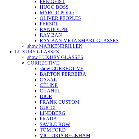
FREIGEIST
HUGO BOSS
MARC O'POLO
OLIVER PEOPLES
PERSOL
RANDOLPH
RAY BAN
RAY BAN META SMART GLASSES
show MARKENBRILLEN
LUXURY GLASSES
show LUXURY GLASSES
CORRECTIVE
show CORRECTIVE
BARTON PERREIRA
CAZAL
CÉLINE
CHANEL
DIOR
FRANK CUSTOM
GUCCI
LINDBERG
PRADA
SAVILE ROW
TOM FORD
VICTORIA BECKHAM