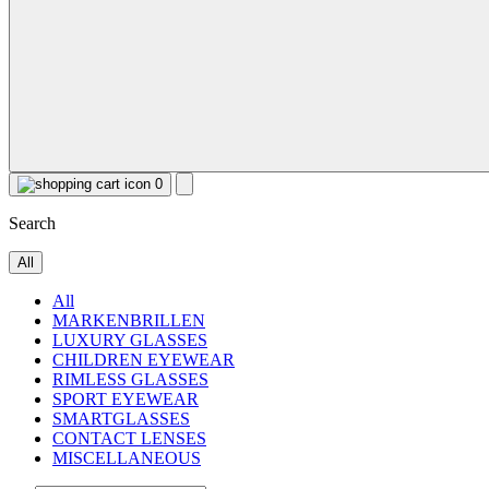
0
Search
All
All
MARKENBRILLEN
LUXURY GLASSES
CHILDREN EYEWEAR
RIMLESS GLASSES
SPORT EYEWEAR
SMARTGLASSES
CONTACT LENSES
MISCELLANEOUS