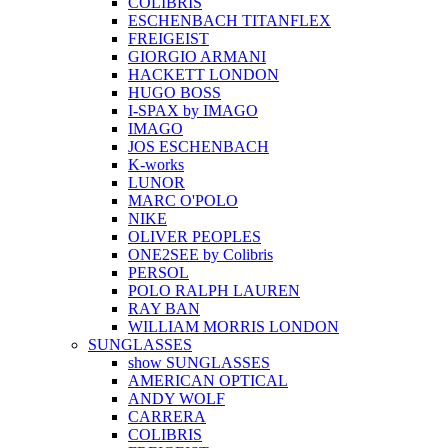
COLIBRIS
ESCHENBACH TITANFLEX
FREIGEIST
GIORGIO ARMANI
HACKETT LONDON
HUGO BOSS
I-SPAX by IMAGO
IMAGO
JOS ESCHENBACH
K-works
LUNOR
MARC O'POLO
NIKE
OLIVER PEOPLES
ONE2SEE by Colibris
PERSOL
POLO RALPH LAUREN
RAY BAN
WILLIAM MORRIS LONDON
SUNGLASSES
show SUNGLASSES
AMERICAN OPTICAL
ANDY WOLF
CARRERA
COLIBRIS