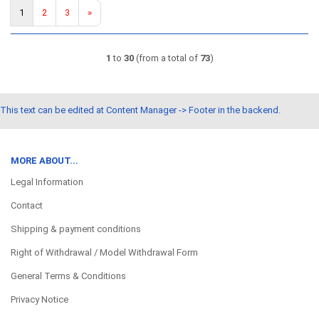
1
2
3
»
1
to
30
(from a total of
73
)
This text can be edited at Content Manager -> Footer in the backend.
MORE ABOUT...
Legal Information
Contact
Shipping & payment conditions
Right of Withdrawal / Model Withdrawal Form
General Terms & Conditions
Privacy Notice