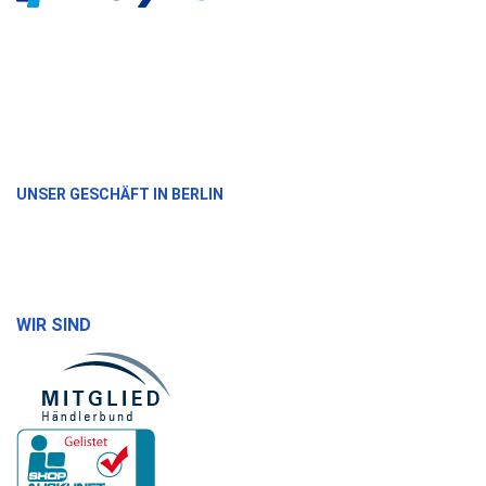
UNSER GESCHÄFT IN BERLIN
WIR SIND