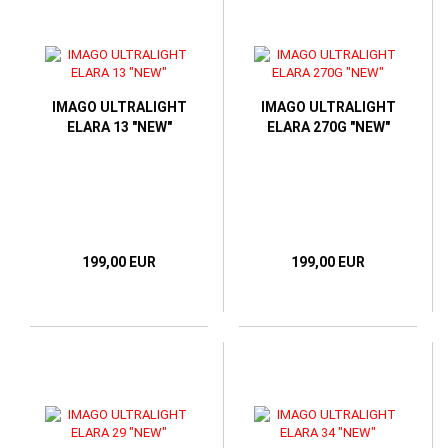
IMAGO ULTRALIGHT
IMAGO ULTRALIGHT
ELARA 13 "NEW"
ELARA 270G "NEW"
199,00 EUR
199,00 EUR