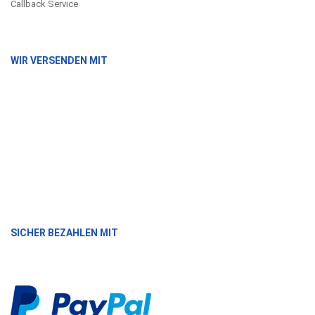
Callback Service
WIR VERSENDEN MIT
SICHER BEZAHLEN MIT