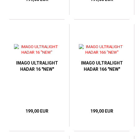
IMAGO ULTRALIGHT
IMAGO ULTRALIGHT
HADAR 16 "NEW"
HADAR 166 "NEW"
199,00 EUR
199,00 EUR