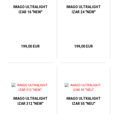
IMAGO ULTRALIGHT
IMAGO ULTRALIGHT
IZAR 16 "NEW"
IZAR 24 "NEW"
199,00 EUR
199,00 EUR
IMAGO ULTRALIGHT
IMAGO ULTRALIGHT
IZAR 312 "NEW"
IZAR 55 "NEU"