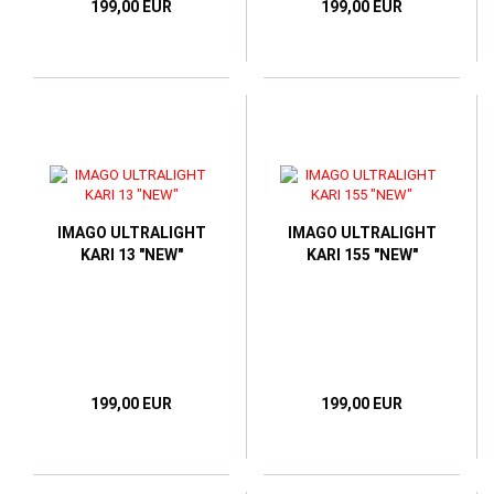
199,00 EUR
199,00 EUR
IMAGO ULTRALIGHT
IMAGO ULTRALIGHT
KARI 13 "NEW"
KARI 155 "NEW"
199,00 EUR
199,00 EUR