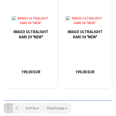
IMAGO ULTRALIGHT
IMAGO ULTRALIGHT
KARI 29 "NEW"
KARI 34 "NEW"
199,00 EUR
199,00 EUR
Sort by
per page
Sort by
30 per page