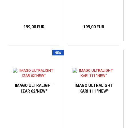
199,00 EUR
199,00 EUR
NEW
IMAGO ULTRALIGHT
IMAGO ULTRALIGHT
IZAR 62"NEW"
KARI 111 "NEW"