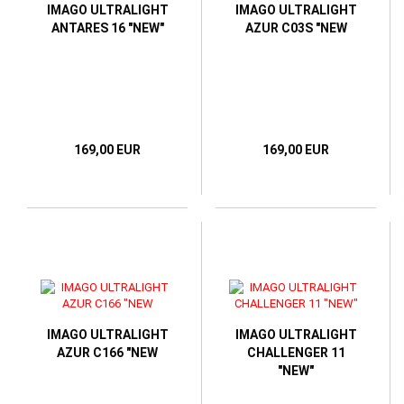
IMAGO ULTRALIGHT
IMAGO ULTRALIGHT
ANTARES 16 "NEW"
AZUR C03S "NEW
169,00 EUR
169,00 EUR
IMAGO ULTRALIGHT
IMAGO ULTRALIGHT
AZUR C166 "NEW
CHALLENGER 11
"NEW"