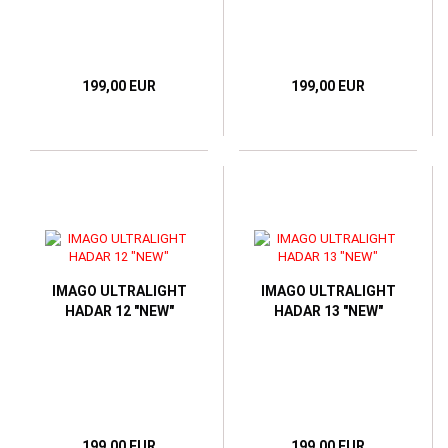
199,00 EUR
199,00 EUR
IMAGO ULTRALIGHT
IMAGO ULTRALIGHT
HADAR 12 "NEW"
HADAR 13 "NEW"
199,00 EUR
199,00 EUR