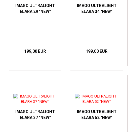
IMAGO ULTRALIGHT
IMAGO ULTRALIGHT
ELARA 29 "NEW"
ELARA 34 "NEW"
199,00 EUR
199,00 EUR
IMAGO ULTRALIGHT
IMAGO ULTRALIGHT
ELARA 37 "NEW"
ELARA 52 "NEW"