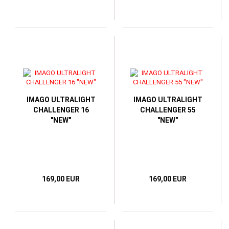
IMAGO ULTRALIGHT
IMAGO ULTRALIGHT
CHALLENGER 16
CHALLENGER 55
"NEW"
"NEW"
169,00 EUR
169,00 EUR