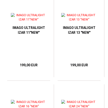
IMAGO ULTRALIGHT
IMAGO ULTRALIGHT
IZAR 11"NEW"
IZAR 13 "NEW"
199,00 EUR
199,00 EUR