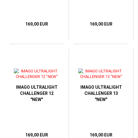
169,00 EUR
169,00 EUR
IMAGO ULTRALIGHT
IMAGO ULTRALIGHT
CHALLENGER 12
CHALLENGER 13
"NEW"
"NEW"
169,00 EUR
169,00 EUR