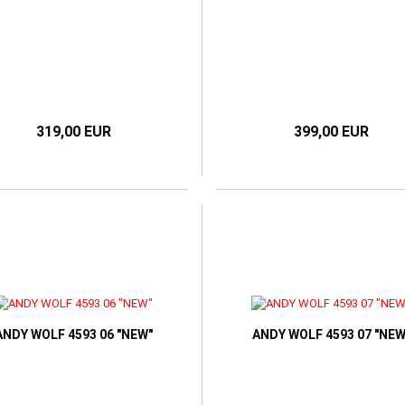
319,00 EUR
399,00 EUR
ANDY WOLF 4593 06 "NEW"
ANDY WOLF 4593 07 "NEW