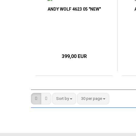
ANDY WOLF 4623 05 "NEW"
399,00 EUR
Sort by
per page
Sort by
30 per page