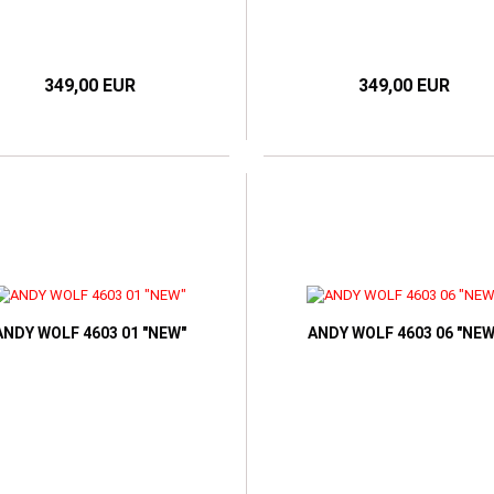
349,00 EUR
349,00 EUR
ANDY WOLF 4603 01 "NEW"
ANDY WOLF 4603 06 "NEW