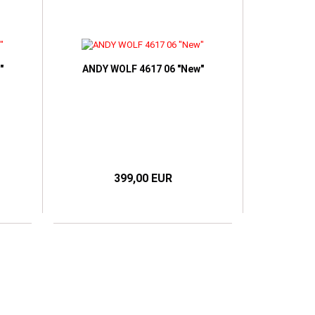
"
ANDY WOLF 4617 06 "New"
399,00 EUR