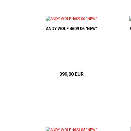
ANDY WOLF 4609 06 "NEW"
399,00 EUR