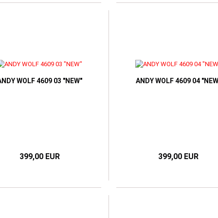
ANDY WOLF 4609 03 "NEW"
ANDY WOLF 4609 04 "NEW
399,00 EUR
399,00 EUR