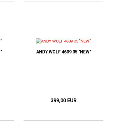
"
ANDY WOLF 4609 05 "NEW"
399,00 EUR