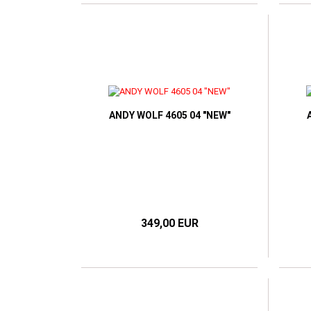
ANDY WOLF 4605 04 "NEW"
349,00 EUR