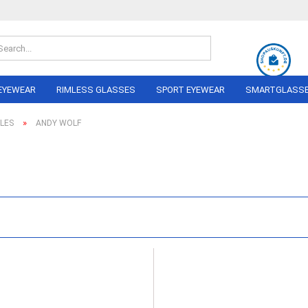
Search...
EYEWEAR
RIMLESS GLASSES
SPORT EYEWEAR
SMARTGLASS
»
LES
ANDY WOLF
OLO
ON PERREIRA
LINDBERG
RAY BAN
NIKE
AIRLOCK
ADIDAS
AL
ANDY WOLF
NIKA Sp
NE
BERLIN EYEWEAR
PERFOR
NEL
Eyewea
BRAUN CLASSICS
MARC O´POLO
I
RAY BAN
BERG
MIU
DA
 FORD