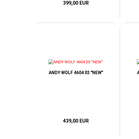
399,00 EUR
ANDY WOLF 4604 03 "NEW"
439,00 EUR