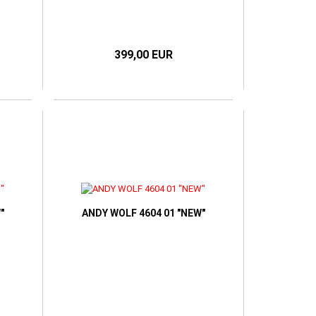
399,00 EUR
"
ANDY WOLF 4604 01 "NEW"