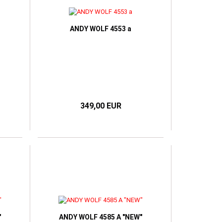
ANDY WOLF 4553 a
349,00 EUR
"
ANDY WOLF 4585 A "NEW"