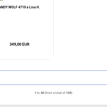
ANDY WOLF 4710 a Lisa H.
349,00 EUR
1
to
30
(from a total of
159
)