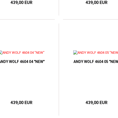
439,00 EUR
439,00 EUR
ANDY WOLF 4604 04 "NEW"
ANDY WOLF 4604 05 "NEW
439,00 EUR
439,00 EUR