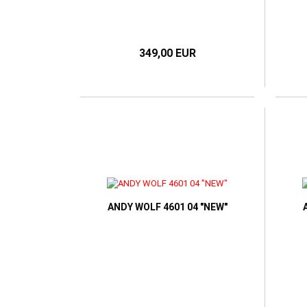
349,00 EUR
ANDY WOLF 4601 04 "NEW"