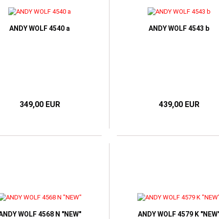
ORIA BECKHAM
ANDY WOLF 4540 a
ANDY WOLF 4543 b
349,00 EUR
439,00 EUR
ANDY WOLF 4568 N "NEW"
ANDY WOLF 4579 K "NEW