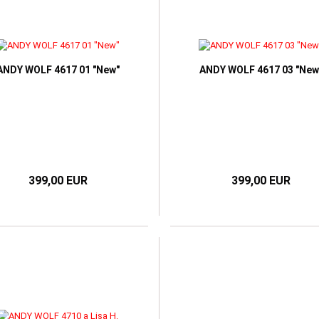
ANDY WOLF 4617 01 "New"
ANDY WOLF 4617 03 "New
399,00 EUR
399,00 EUR