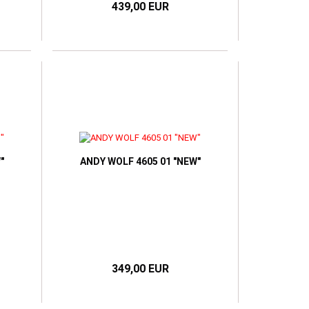
439,00 EUR
"
ANDY WOLF 4605 01 "NEW"
349,00 EUR