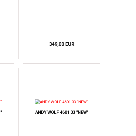
349,00 EUR
"
ANDY WOLF 4601 03 "NEW"