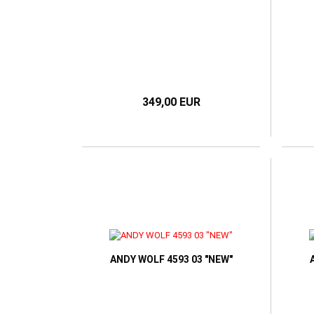
349,00 EUR
ANDY WOLF 4593 03 "NEW"