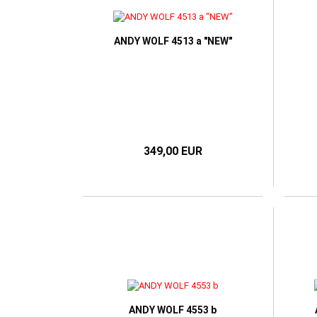
TOM FORD
RAY BAN
VICT
HUGO BOSS
VICTORIA BECKHAM
RAY BAN META SMART
I-SPAX by IMAGO
GLASSES
ANDY WOLF 4513 a "NEW"
IMAGO
JOS ESCHENBACH
K-works
LUNOR
MARC O'POLO
NIKE
349,00 EUR
OLIVER PEOPLES
ONE2SEE by Colibris
PERSOL
POLO RALPH LAUREN
RAY BAN
WILLIAM MORRIS LONDON
ANDY WOLF 4553 b