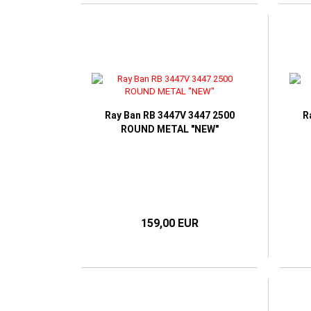
Ray Ban RB 3447V 3447 2500
R
ROUND METAL "NEW"
159,00 EUR