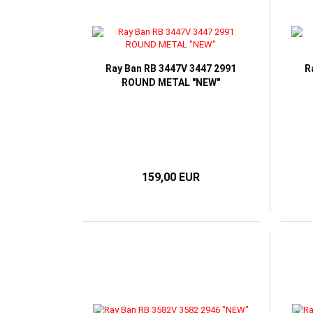
Ray Ban RB 3447V 3447 2991
R
ROUND METAL "NEW"
159,00 EUR