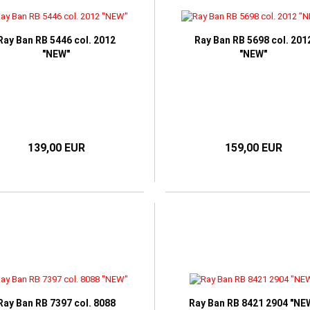
ORIA BECKHAM
Ray Ban RB 5446 col. 2012
Ray Ban RB 5698 col. 201
"NEW"
"NEW"
139,00 EUR
159,00 EUR
Ray Ban RB 7397 col. 8088
Ray Ban RB 8421 2904 "NE