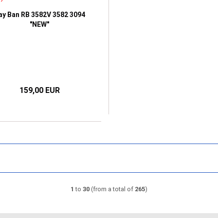
ay Ban RB 3582V 3582 3094
"NEW"
159,00 EUR
1
to
30
(from a total of
265
)