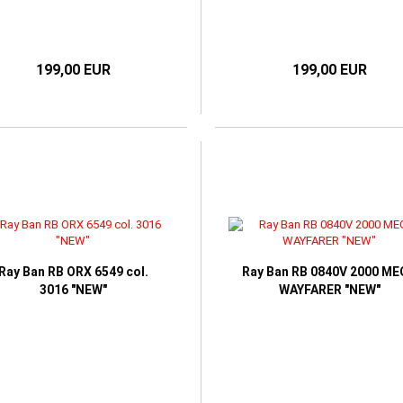
199,00 EUR
199,00 EUR
Ray Ban RB ORX 6549 col.
Ray Ban RB 0840V 2000 M
3016 "NEW"
WAYFARER "NEW"