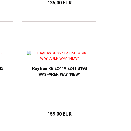
135,00 EUR
43
Ray Ban RB 2241V 2241 8198
WAYFARER WAY "NEW"
159,00 EUR