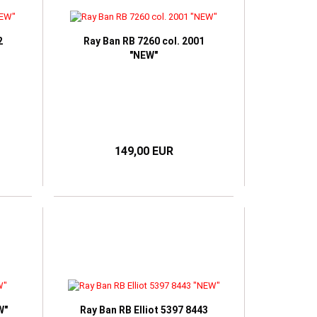
2
Ray Ban RB 7260 col. 2001
"NEW"
149,00 EUR
W"
Ray Ban RB Elliot 5397 8443