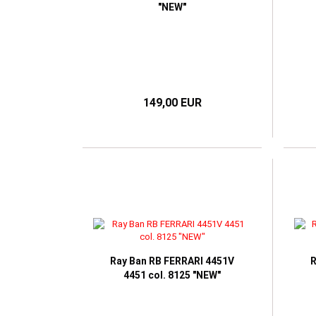
"NEW"
149,00 EUR
Ray Ban RB FERRARI 4451V
R
4451 col. 8125 "NEW"