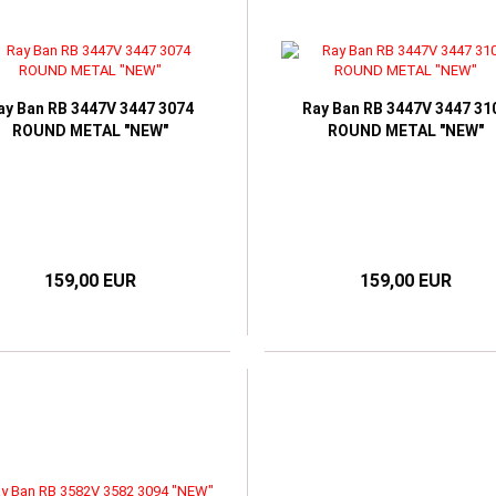
ay Ban RB 3447V 3447 3074
Ray Ban RB 3447V 3447 31
ROUND METAL "NEW"
ROUND METAL "NEW"
159,00 EUR
159,00 EUR