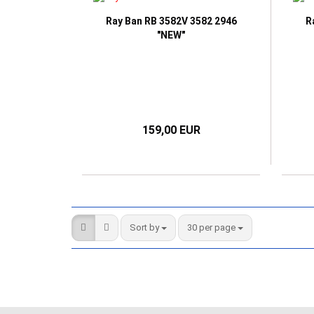
Ray Ban RB 3582V 3582 2946
R
"NEW"
159,00 EUR
Sort by
per page
Sort by
30 per page