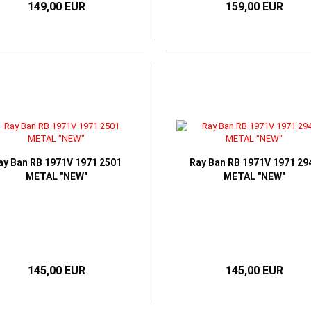
149,00 EUR
159,00 EUR
ay Ban RB 1971V 1971 2501
Ray Ban RB 1971V 1971 29
METAL "NEW"
METAL "NEW"
145,00 EUR
145,00 EUR