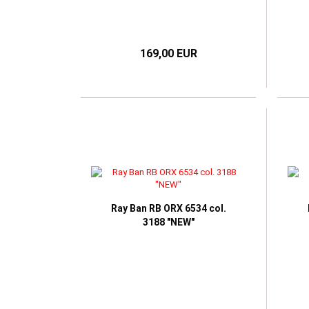
169,00 EUR
Ray Ban RB ORX 6534 col.
3188 "NEW"