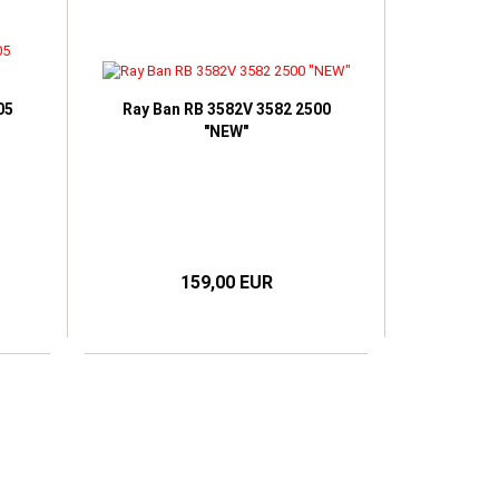
05
Ray Ban RB 3582V 3582 2500
"NEW"
159,00 EUR