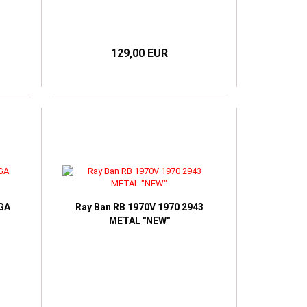
129,00 EUR
EGA
Ray Ban RB 1970V 1970 2943
METAL "NEW"