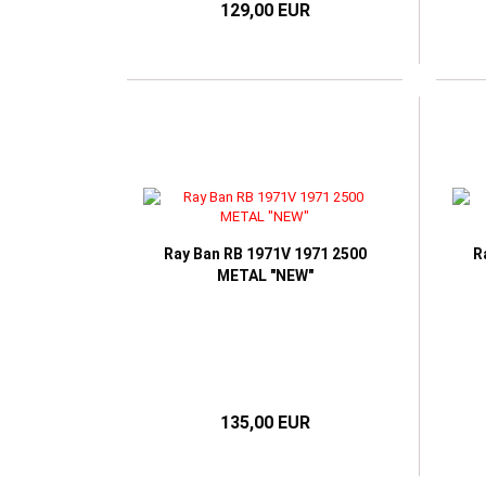
129,00 EUR
Ray Ban RB 1971V 1971 2500
R
METAL "NEW"
135,00 EUR