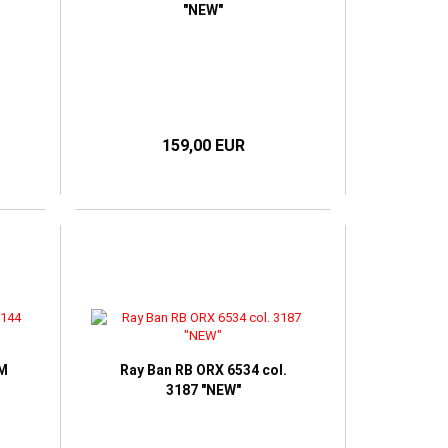
"NEW"
159,00 EUR
4M
Ray Ban RB ORX 6534 col.
3187 "NEW"