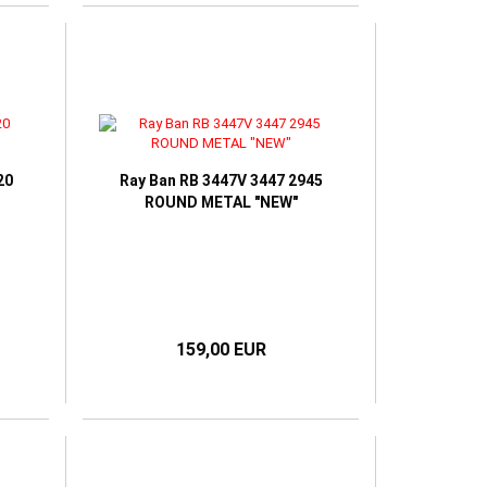
20
Ray Ban RB 3447V 3447 2945
ROUND METAL "NEW"
159,00 EUR