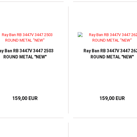
ay Ban RB 3447V 3447 2503
Ray Ban RB 3447V 3447 26
ROUND METAL "NEW"
ROUND METAL "NEW"
159,00 EUR
159,00 EUR