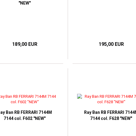
"NEW"
189,00 EUR
195,00 EUR
ay Ban RB FERRARI 7144M
Ray Ban RB FERRARI 714
7144 col. F602 "NEW"
7144 col. F628 "NEW"