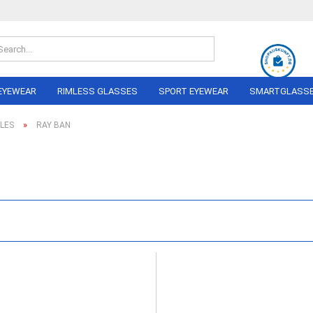
Search...
EYEWEAR
RIMLESS GLASSES
SPORT EYEWEAR
SMARTGLASS
»
LES
RAY BAN
OLO
ON PERREIRA
LINDBERG
RAY BAN
NIKE
AIRLOCK
ADIDAS
AL
ANDY WOLF
NIKA Sp
NE
BERLIN EYEWEAR
PERFOR
NEL
Eyewea
BRAUN CLASSICS
MARC O´POLO
I
RAY BAN
BERG
MIU
DA
 FORD