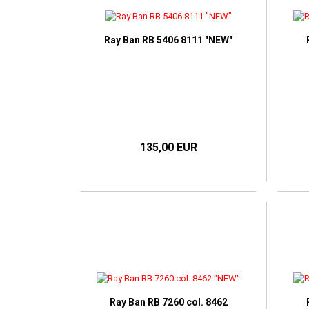
TOM FORD
RAY BAN
VICT
HUGO BOSS
VICTORIA BECKHAM
RAY BAN META SMART
I-SPAX by IMAGO
GLASSES
Ray Ban RB 5406 8111 "NEW"
IMAGO
JOS ESCHENBACH
K-works
LUNOR
MARC O'POLO
NIKE
135,00 EUR
OLIVER PEOPLES
ONE2SEE by Colibris
PERSOL
POLO RALPH LAUREN
RAY BAN
WILLIAM MORRIS LONDON
Ray Ban RB 7260 col. 8462