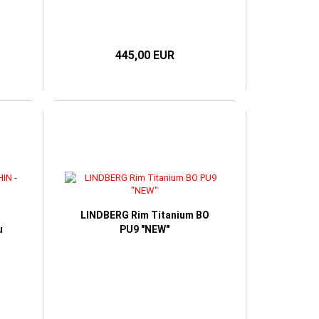
445,00 EUR
LINDBERG Rim Titanium BO
u
PU9 "NEW"