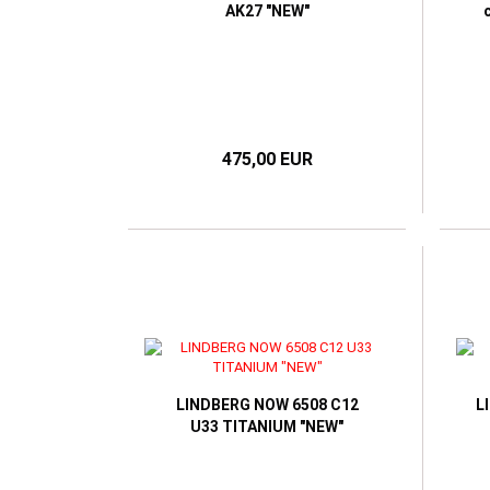
AK27 "NEW"
475,00 EUR
LINDBERG NOW 6508 C12
L
U33 TITANIUM "NEW"