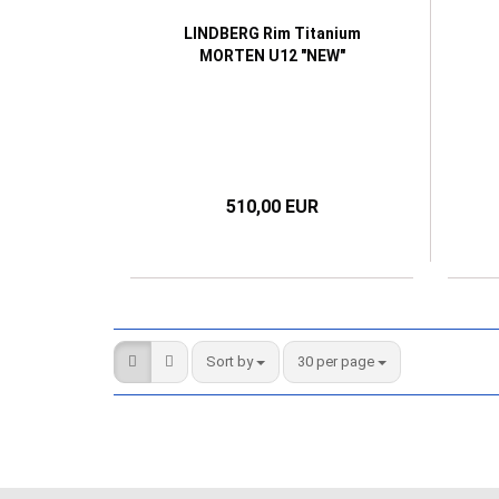
LINDBERG Rim Titanium
MORTEN U12 "NEW"
510,00 EUR
Sort by
per page
Sort by
30 per page