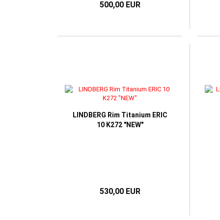
500,00 EUR
LINDBERG Rim Titanium ERIC
10 K272 "NEW"
530,00 EUR