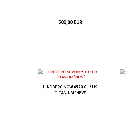
500,00 EUR
LINDBERG NOW 6529 C12 U9
L
TITANIUM "NEW"