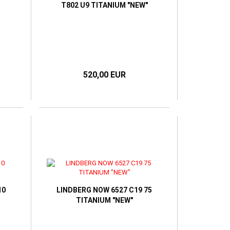
T802 U9 TITANIUM "NEW"
520,00 EUR
10
LINDBERG NOW 6527 C19 75
TITANIUM "NEW"