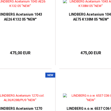
ORIA BECKHAM
LINDBERG Acetanium 1043
LINDBERG Acetanium 104
AE26 K132 05 "NEW"
AE75 K138M 05 "NEW"
475,00 EUR
475,00 EUR
NEW
LINDBERG Acetanium 1270
LINDBERG n.o.w. 6537 C06