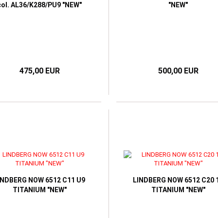
col. AL36/K288/PU9 "NEW"
"NEW"
475,00 EUR
500,00 EUR
INDBERG NOW 6512 C11 U9
LINDBERG NOW 6512 C20 
TITANIUM "NEW"
TITANIUM "NEW"