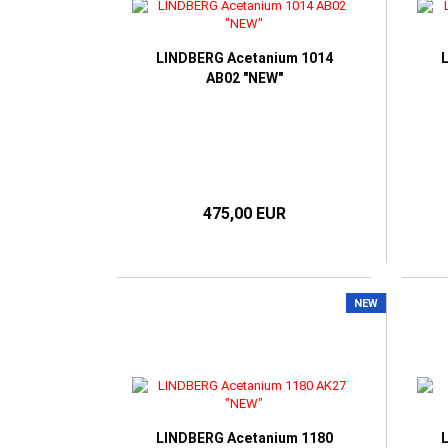
TOM FORD
RAY BAN
VICT
HUGO BOSS
VICTORIA BECKHAM
RAY BAN META SMART
I-SPAX by IMAGO
GLASSES
LINDBERG Acetanium 1014
IMAGO
AB02 "NEW"
JOS ESCHENBACH
K-works
LUNOR
MARC O'POLO
NIKE
475,00 EUR
OLIVER PEOPLES
ONE2SEE by Colibris
PERSOL
POLO RALPH LAUREN
NEW
RAY BAN
WILLIAM MORRIS LONDON
LINDBERG Acetanium 1180