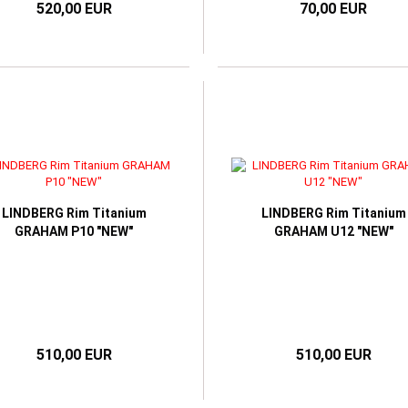
520,00 EUR
70,00 EUR
LINDBERG Rim Titanium
LINDBERG Rim Titanium
GRAHAM P10 "NEW"
GRAHAM U12 "NEW"
510,00 EUR
510,00 EUR