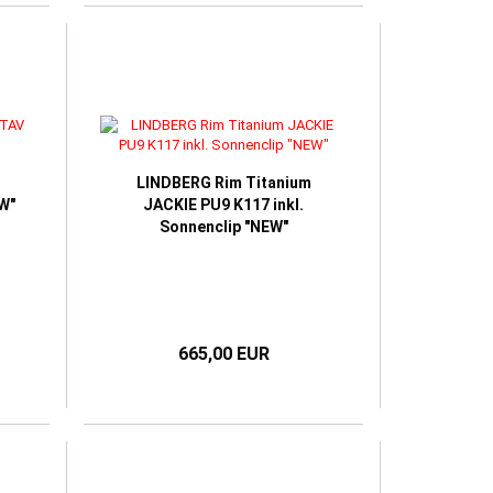
LINDBERG Rim Titanium
W"
JACKIE PU9 K117 inkl.
Sonnenclip "NEW"
665,00 EUR