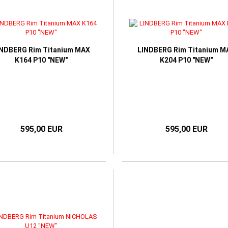
INDBERG Rim Titanium MAX
LINDBERG Rim Titanium M
K164 P10 "NEW"
K204 P10 "NEW"
595,00 EUR
595,00 EUR