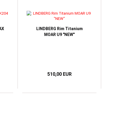
AX
LINDBERG Rim Titanium
MOAR U9 "NEW"
510,00 EUR