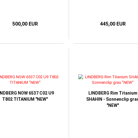
500,00 EUR
445,00 EUR
INDBERG NOW 6537 C02 U9
LINDBERG Rim Titanium
T802 TITANIUM "NEW"
SHAHIN - Sonnenclip gra
"NEW"