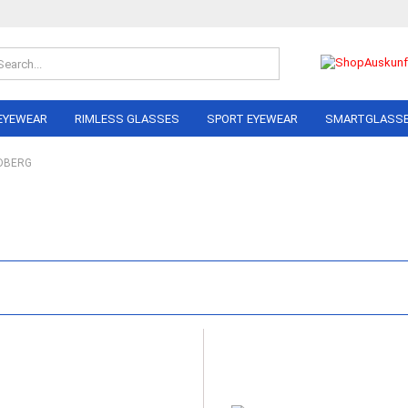
Search...
EYEWEAR
RIMLESS GLASSES
SPORT EYEWEAR
SMARTGLASS
DBERG
OLO
ON PERREIRA
LINDBERG
RAY BAN
NIKE
AIRLOCK
ADIDAS
AL
ANDY WOLF
NIKA Sp
NE
BERLIN EYEWEAR
PERFOR
NEL
Eyewea
BRAUN CLASSICS
MARC O´POLO
I
RAY BAN
BERG
MIU
DA
 FORD