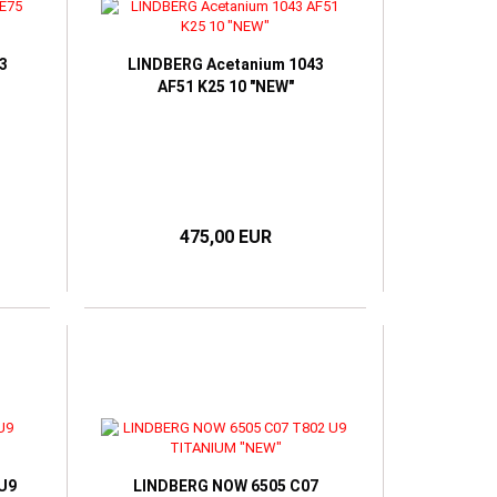
3
LINDBERG Acetanium 1043
AF51 K25 10 "NEW"
475,00 EUR
 U9
LINDBERG NOW 6505 C07