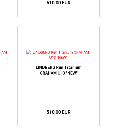
510,00 EUR
LINDBERG Rim Titanium
GRAHAM U13 "NEW"
510,00 EUR