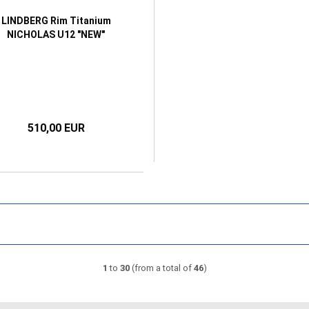
LINDBERG Rim Titanium
NICHOLAS U12 "NEW"
510,00 EUR
1
to
30
(from a total of
46
)