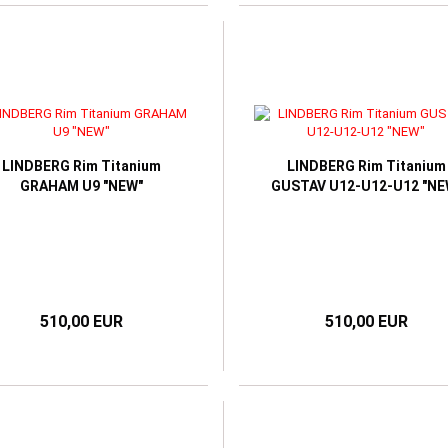
LINDBERG Rim Titanium
LINDBERG Rim Titanium
GRAHAM U9 "NEW"
GUSTAV U12-U12-U12 "NE
510,00 EUR
510,00 EUR