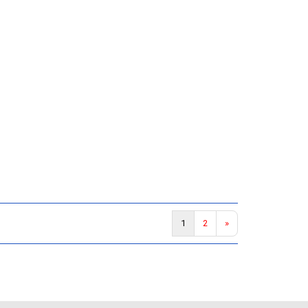
1
2
»