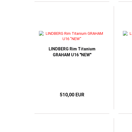
LINDBERG Rim Titanium
GRAHAM U16 "NEW"
510,00 EUR