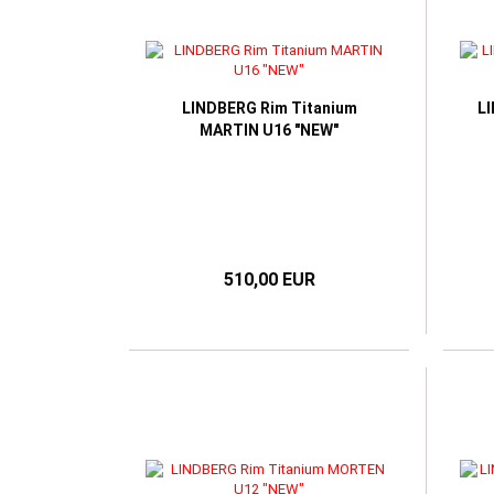
LINDBERG Rim Titanium
L
MARTIN U16 "NEW"
510,00 EUR