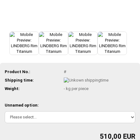
Product No.:
#
Shipping time:
Weight:
-
kg per piece
Unnamed option:
510,00 EUR