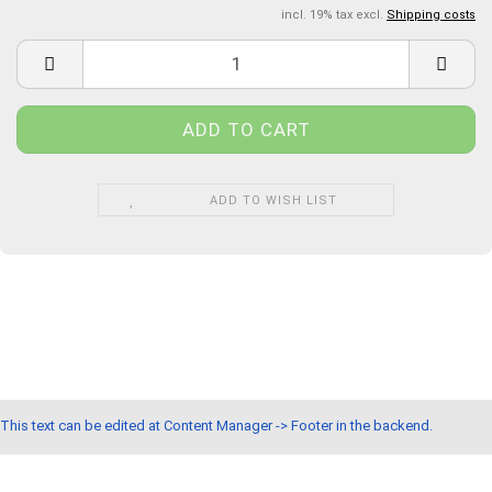
incl. 19% tax excl.
Shipping costs
ADD TO WISH LIST
This text can be edited at Content Manager -> Footer in the backend.