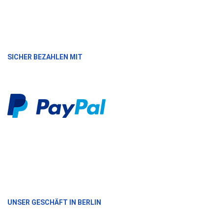
SICHER BEZAHLEN MIT
UNSER GESCHÄFT IN BERLIN