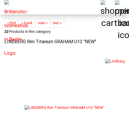
« first
« back
next »
last »
22
Products in this category
LINDBERG Rim Titanium GRAHAM U13 "NEW"