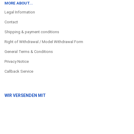
MORE ABOUT...
Legal Information
Contact
Shipping & payment conditions
Right of Withdrawal / Model Withdrawal Form
General Terms & Conditions
Privacy Notice
Callback Service
WIR VERSENDEN MIT