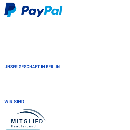
UNSER GESCHÄFT IN BERLIN
WIR SIND