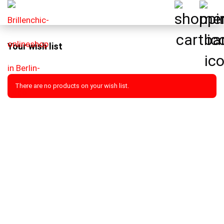
Your wish list
There are no products on your wish list.