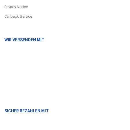
Privacy Notice
Callback Service
WIR VERSENDEN MIT
SICHER BEZAHLEN MIT