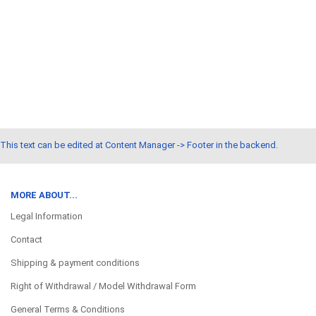
This text can be edited at Content Manager -> Footer in the backend.
MORE ABOUT...
Legal Information
Contact
Shipping & payment conditions
Right of Withdrawal / Model Withdrawal Form
General Terms & Conditions