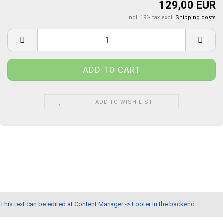
129,00 EUR
incl. 19% tax excl.
Shipping costs
ADD TO WISH LIST
This text can be edited at Content Manager -> Footer in the backend.