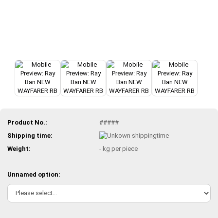
Product No.:
#####
Shipping time:
Weight:
-
kg per piece
Unnamed option: