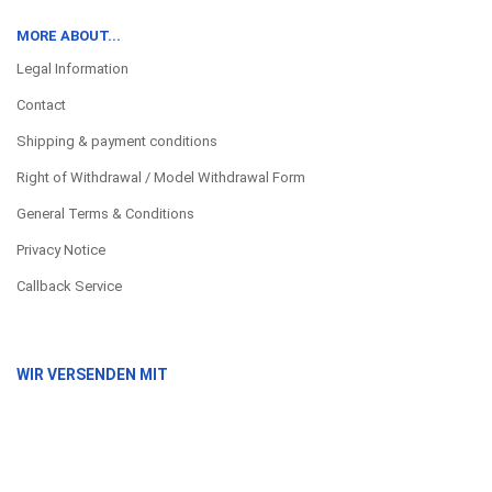
MORE ABOUT...
Legal Information
Contact
Shipping & payment conditions
Right of Withdrawal / Model Withdrawal Form
General Terms & Conditions
Privacy Notice
Callback Service
WIR VERSENDEN MIT