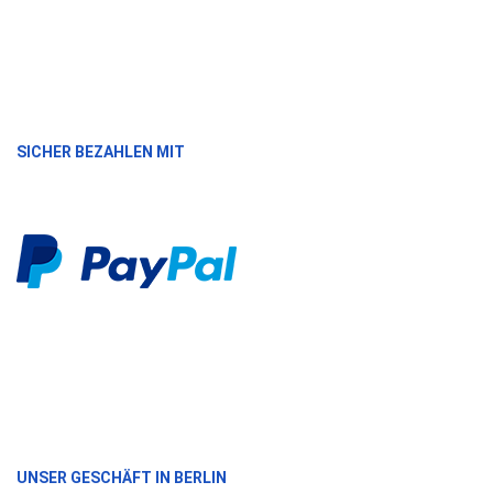
SICHER BEZAHLEN MIT
UNSER GESCHÄFT IN BERLIN