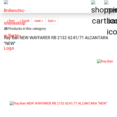
« first
« back
next »
last »
25
Products in this category
Ray Ban NEW WAYFARER RB 2132 6241/71 ALCANTARA
"NEW"