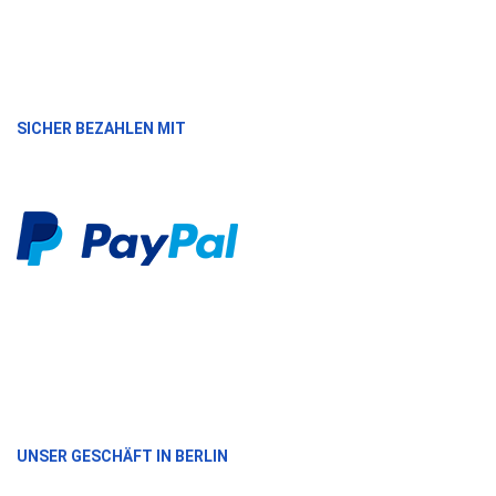
SICHER BEZAHLEN MIT
UNSER GESCHÄFT IN BERLIN