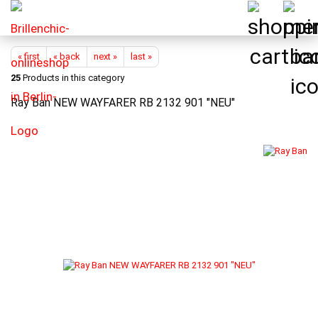
« first
« back
next »
last »
25
Products in this category
Ray Ban NEW WAYFARER RB 2132 901 "NEU"