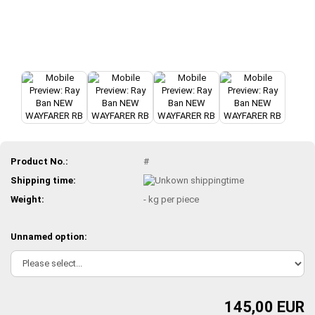
Product No.:
#
Shipping time:
Weight:
-
kg per piece
Unnamed option:
145,00 EUR