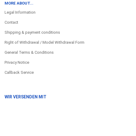
MORE ABOUT...
Legal Information
Contact
Shipping & payment conditions
Right of Withdrawal / Model Withdrawal Form
General Terms & Conditions
Privacy Notice
Callback Service
WIR VERSENDEN MIT