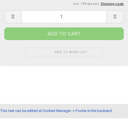
incl. 19% tax excl.
Shipping costs
ADD TO WISH LIST
This text can be edited at Content Manager -> Footer in the backend.